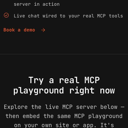
server in action
check_circle
Live chat wired to your real MCP tools
arrow_forward
Book a demo
Try a real MCP
playground right now
Explore the live MCP server below —
then embed the same MCP playground
on your own site or app. It's