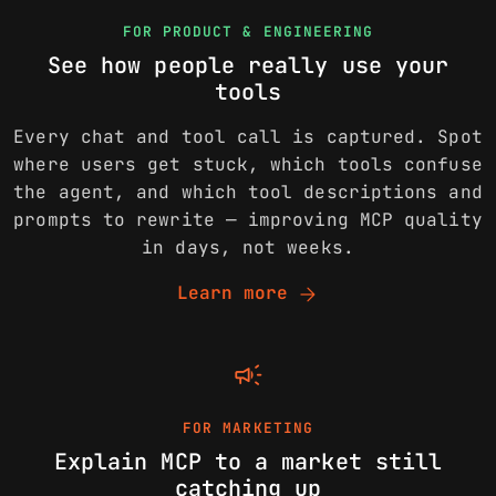
FOR PRODUCT & ENGINEERING
See how people really use your
tools
Every chat and tool call is captured. Spot
where users get stuck, which tools confuse
the agent, and which tool descriptions and
prompts to rewrite — improving MCP quality
in days, not weeks.
arrow_forward
Learn more
campaign
FOR MARKETING
Explain MCP to a market still
catching up