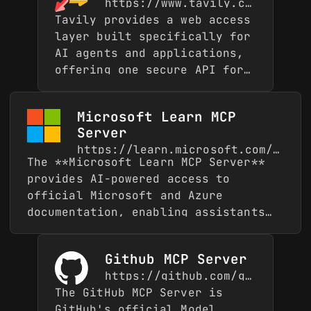
https://www.tavily.com/
Tavily provides a web access
layer built specifically for
AI agents and applications,
offering one secure API for
real-time web access.
Trusted by over 2 million
Microsoft Learn MCP
developers and used by
Server
enterprises like MongoDB,
https://learn.microsoft.com/en-gb/
IBM, AWS, and JetBrains,
The **Microsoft Learn MCP Server**
Tavily grounds language
provides AI-powered access to
models with fresh,
official Microsoft and Azure
structured web context to
documentation, enabling assistants
help agents reason over
to ground their answers in accurate,
facts without hallucinating.
first-party knowledge. It connects
This MCP server exposes
Github MCP Server
directly to Microsoft Learn and
Tavily's core capabilities
https://github.com/github/github-mcp-server
other trusted Microsoft sources,
through five complementary
The GitHub MCP Server is
ensuring responses are always based
tools: **search** for
GitHub's official Model