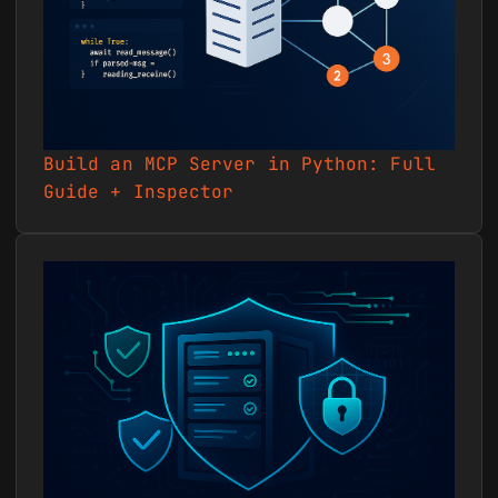
recent activity and comments
to build status updates. -
Sample prompt: `Show me all
activity in project 55210
over the last 7 days
involving milestones and
Build an MCP Server in Python: Full
timelogs, then draft a client
Guide + Inspector
status summary.` ### 14.
Workflow management Set up
workflows and move tasks
through stages for visual
pipeline tracking. - Sample
prompt: `Create a workflow
called "Content Pipeline"
with stages Draft, Review,
and Published, link it to
project 55210, and move task
88213 into Review.`