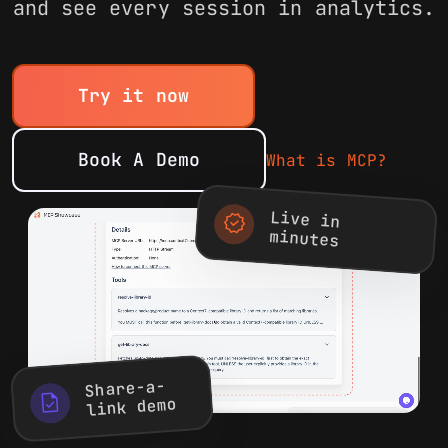
and see every session in analytics.
Try it now
Book A Demo
What is MCP?
Live in
new_releases
minutes
Share-a-
task
link demo