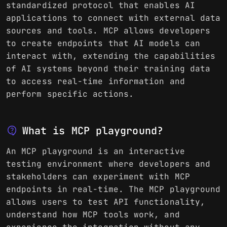
standardized protocol that enables AI
applications to connect with external data
sources and tools. MCP allows developers
to create endpoints that AI models can
interact with, extending the capabilities
of AI systems beyond their training data
to access real-time information and
perform specific actions.
contact_support
What is MCP playground?
An MCP playground is an interactive
testing environment where developers and
stakeholders can experiment with MCP
endpoints in real-time. The MCP playground
allows users to test API functionality,
understand how MCP tools work, and