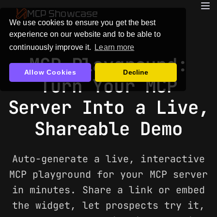
MCP Showcase
We use cookies to ensure you get the best
experience on our website and to be able to
continuously improve it.
Learn more
MCP Playground:
Allow Cookies
Decline
Turn Your MCP
Server Into a Live,
Shareable Demo
Auto-generate a live, interactive
MCP playground for your MCP server
in minutes. Share a link or embed
the widget, let prospects try it,