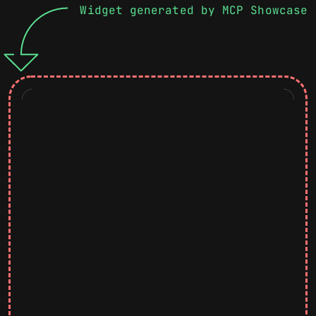
Widget generated by MCP Showcase