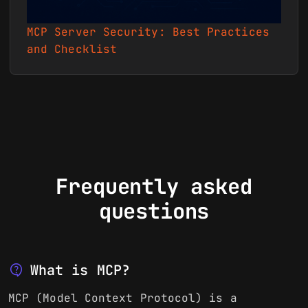
MCP Server Security: Best Practices
and Checklist
Frequently asked
questions
contact_support
What is MCP?
MCP (Model Context Protocol) is a