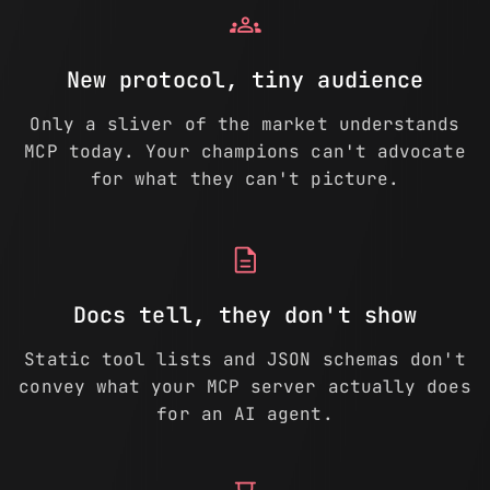
groups
New protocol, tiny audience
Only a sliver of the market understands
MCP today. Your champions can't advocate
for what they can't picture.
description
Docs tell, they don't show
Static tool lists and JSON schemas don't
convey what your MCP server actually does
for an AI agent.