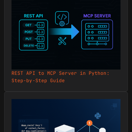
`Create a dropdown custom
field called "Account Tier"
with Gold, Silver, and Bronze
options at the installation
level, then set it to Gold on
project 55210.` ### 12.
Messages, notebooks, and
links collaboration
Centralize project
discussions, reference docs,
and shared resources. -
REST API to MCP Server in Python:
Sample prompt: `Post a
Step-by-Step Guide
project message titled
"Sprint 3 Kickoff" to project
55210 notifying all members,
and add a link to our shared
Figma board.` ### 13.
Activity monitoring and
status reporting Review