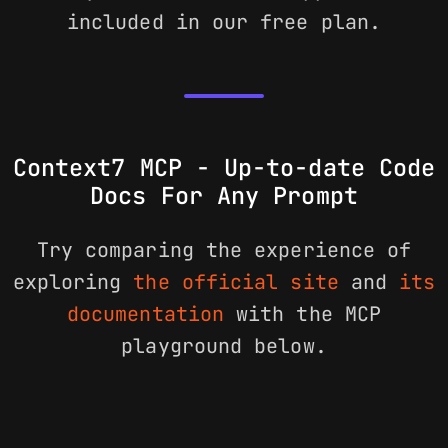
included in our free plan.
Context7 MCP - Up-to-date Code
Docs For Any Prompt
Try comparing the experience of
exploring
the official site
and
its
documentation
with the MCP
playground below.