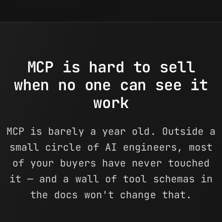
MCP is hard to sell
when no one can see it
work
MCP is barely a year old. Outside a
small circle of AI engineers, most
of your buyers have never touched
it — and a wall of tool schemas in
the docs won't change that.