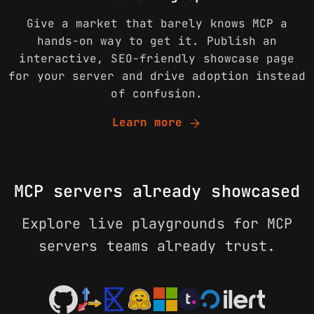
Give a market that barely knows MCP a
hands-on way to get it. Publish an
interactive, SEO-friendly showcase page
for your server and drive adoption instead
of confusion.
arrow_forward
Learn more
MCP servers already showcased
Explore live playgrounds for MCP
servers teams already trust.