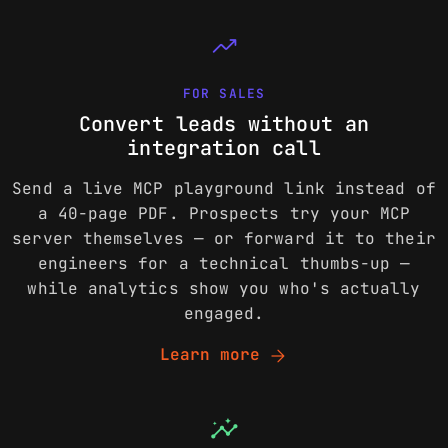
trending_up
FOR SALES
Convert leads without an
integration call
Send a live MCP playground link instead of
a 40-page PDF. Prospects try your MCP
server themselves — or forward it to their
engineers for a technical thumbs-up —
while analytics show you who's actually
engaged.
arrow_forward
Learn more
insights