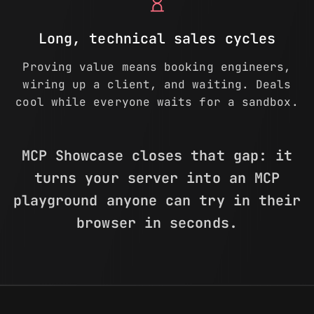
hourglass_empty
Long, technical sales cycles
Proving value means booking engineers,
wiring up a client, and waiting. Deals
cool while everyone waits for a sandbox.
MCP Showcase closes that gap: it
turns your server into an MCP
playground anyone can try in their
browser in seconds.