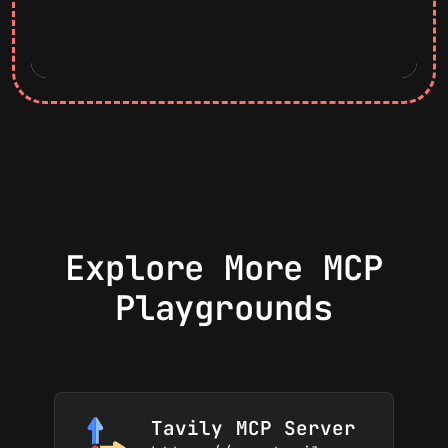
Explore More MCP
Playgrounds
Tavily MCP Server