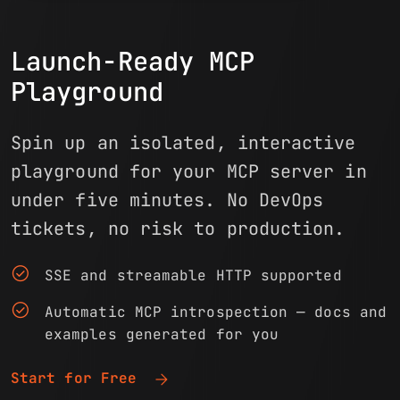
Launch-Ready MCP
Playground
Spin up an isolated, interactive
playground for your MCP server in
under five minutes. No DevOps
tickets, no risk to production.
check_circle
SSE and streamable HTTP supported
check_circle
Automatic MCP introspection — docs and
examples generated for you
arrow_forward
Start for Free