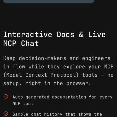
Interactive Docs & Live
MCP Chat
Keep decision-makers and engineers
in flow while they explore your MCP
(Model Context Protocol) tools — no
setup, right in the browser.
check_circle
Auto-generated documentation for every
MCP tool
check_circle
Sample chat history that shows the