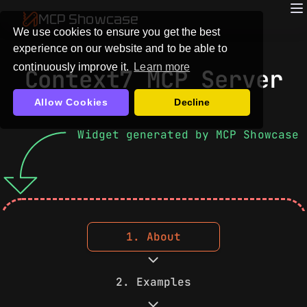
MCP Showcase
We use cookies to ensure you get the best
experience on our website and to be able to
continuously improve it.
Learn more
Context7 MCP Server
Allow Cookies
Decline
Widget generated by MCP Showcase
1. About
2. Examples