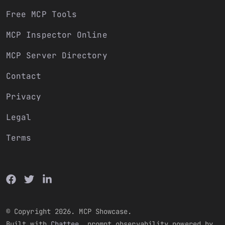
Free MCP Tools
MCP Inspector Online
MCP Server Directory
Contact
Privacy
Legal
Terms
© Copyright 2026. MCP Showcase.
Built with
Chattee
, prompt observability powered by