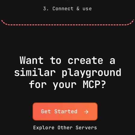
3. Connect & use
Want to create a
similar playground
for your MCP?
Get Started
Explore Other Servers