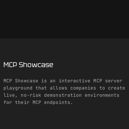
MCP Showcase
MCP Showcase is an interactive MCP server
playground that allows companies to create
live, no-risk demonstration environments
for their MCP endpoints.